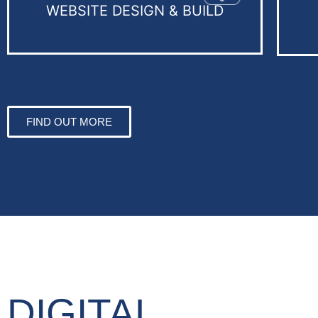
WEBSITE DESIGN & BUILD
FIND OUT MORE
DIGITAL