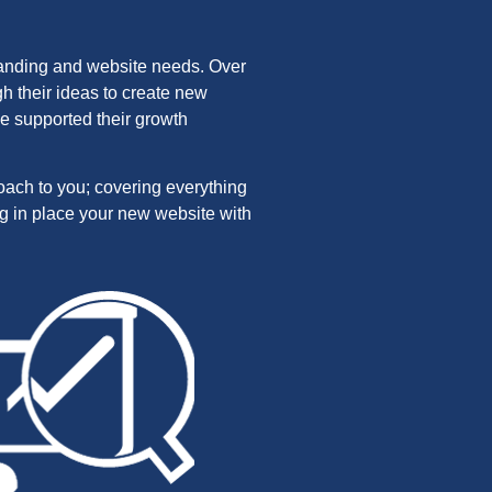
randing and website needs. Over
h their ideas to create new
e supported their growth
roach to you; covering everything
ng in place your new website with