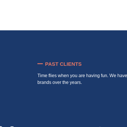
PAST CLIENTS
Time flies when you are having fun. We ha
brands over the years.