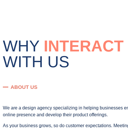
WHY
INTERACT
WITH US
ABOUT US
We are a design agency specializing in helping businesses e
online presence and develop their product offerings.
As your business grows, so do customer expectations. Meetin