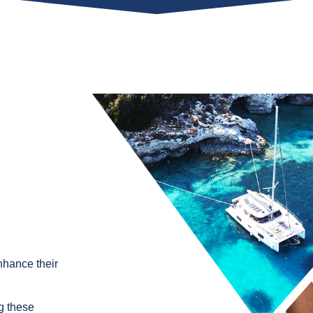
nhance their
g these