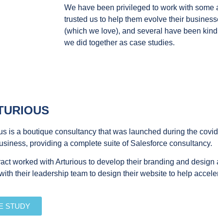
We have been privileged to work with some
trusted us to help them evolve their busines
(which we love), and several have been kind
we did together as case studies.
TURIOUS
us is a boutique consultancy that was launched during the covid
business, providing a complete suite of Salesforce consultancy.
act worked with Arturious to develop their branding and design
ith their leadership team to design their website to help acceler
E STUDY