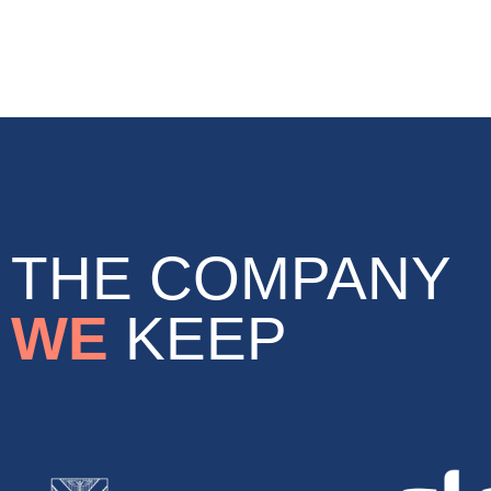
THE COMPANY
WE
KEEP