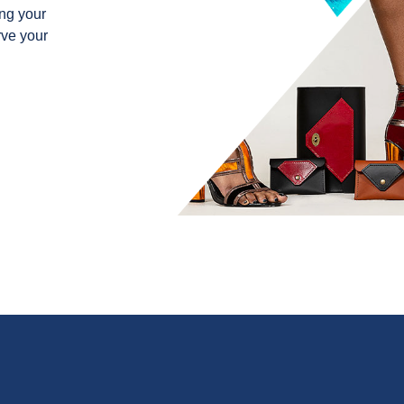
ng your
rve your