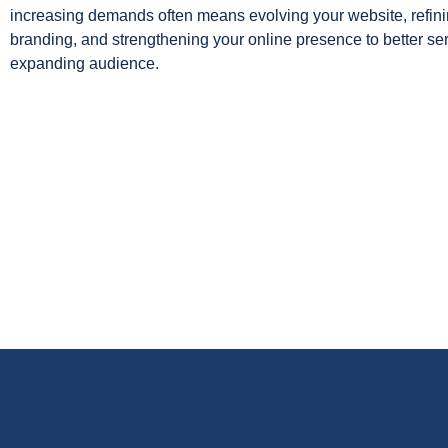
increasing demands often means evolving your website, refini
branding, and strengthening your online presence to better se
expanding audience.