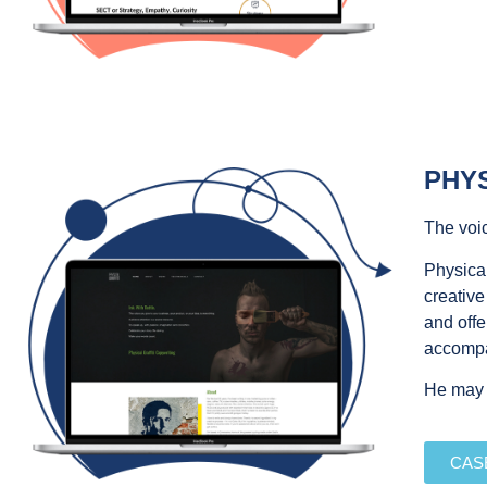
PHYS
The voic
Physical
creative
and offe
accomp
He may h
CAS