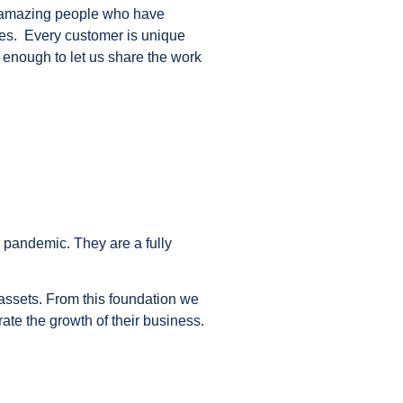
 amazing people who have
ses. Every customer is unique
 enough to let us share the work
 pandemic. They are a fully
 assets. From this foundation we
ate the growth of their business.