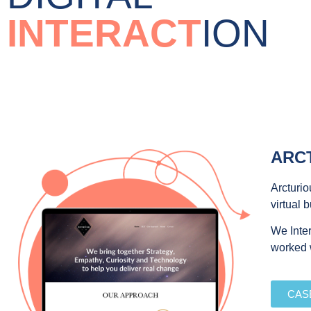
INTERACT
ION
ARC
Arcturio
virtual 
We Inter
worked w
CAS