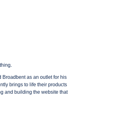
thing.
d Broadbent as an outlet for his
ly brings to life their products
g and building the website that