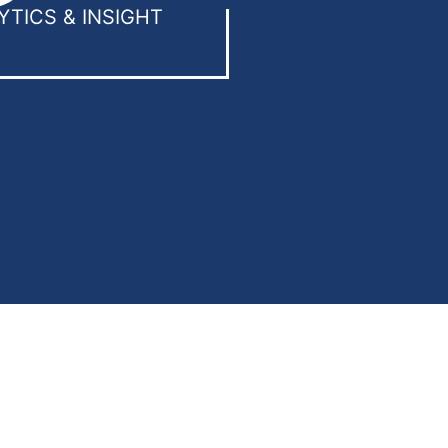
YTICS & INSIGHT