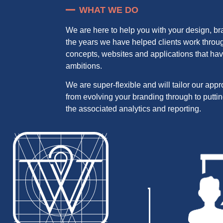
WHAT WE DO
We are here to help you with your design, b
the years we have helped clients work throug
concepts, websites and applications that hav
ambitions.
We are super-flexible and will tailor our app
from evolving your branding through to putti
the associated analytics and reporting.