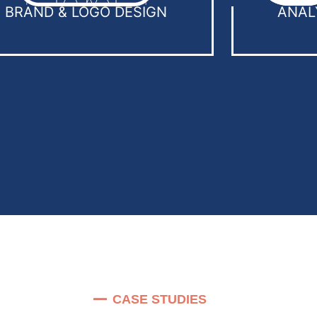
BRAND & LOGO DESIGN
ANAL
CASE STUDIES