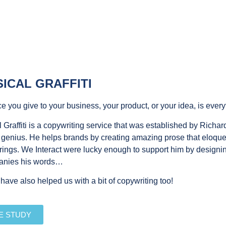
ICAL GRAFFITI
e you give to your business, your product, or your idea, is every
 Graffiti is a copywriting service that was established by Richar
 genius. He helps brands by creating amazing prose that eloquent
rings. We Interact were lucky enough to support him by designin
anies his words…
ave also helped us with a bit of copywriting too!
E STUDY