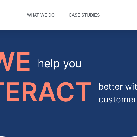
WHAT WE DO
CASE STUDIES
WE
help you
TERACT
better wi
customer