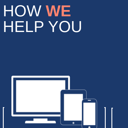
HOW
WE
HELP YOU