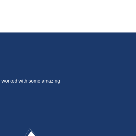
ve worked with some amazing