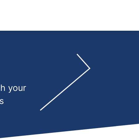
th your
s