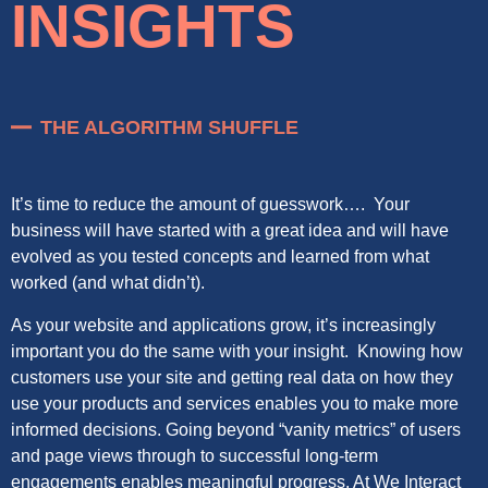
INSIGHTS
THE ALGORITHM SHUFFLE
It’s time to reduce the amount of guesswork…. Your
business will have started with a great idea and will have
evolved as you tested concepts and learned from what
worked (and what didn’t).
As your website and applications grow, it’s increasingly
important you do the same with your insight. Knowing how
customers use your site and getting real data on how they
use your products and services enables you to make more
informed decisions. Going beyond “vanity metrics” of users
and page views through to successful long-term
engagements enables meaningful progress. At We Interact