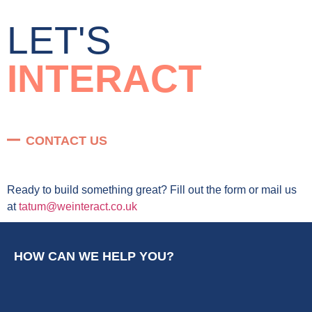
LET'S
INTERACT
CONTACT US
Ready to build something great? Fill out the form or mail us
at
tatum@weinteract.co.uk
HOW CAN WE HELP YOU?