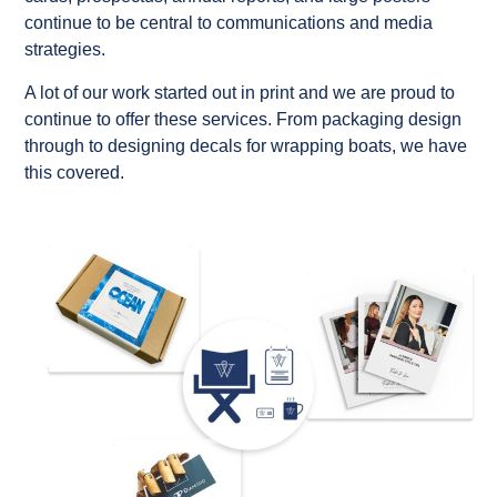
continue to be central to communications and media
strategies.
A lot of our work started out in print and we are proud to
continue to offer these services. From packaging design
through to designing decals for wrapping boats, we have
this covered.