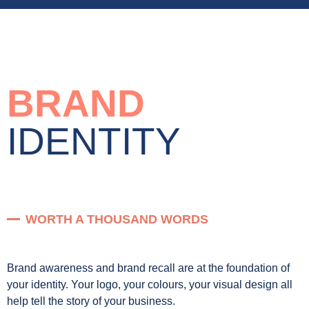
BRAND
IDENTITY
WORTH A THOUSAND WORDS
Brand awareness and brand recall are at the foundation of
your identity. Your logo, your colours, your visual design all
help tell the story of your business.