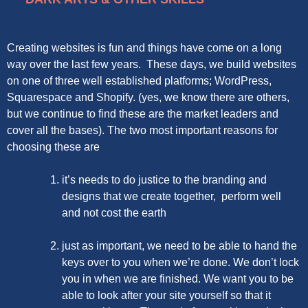
Creating websites is fun and things have come on a long
way over the last few years. These days, we build websites
on one of three well established platforms; WordPress,
Squarespace and Shopify. (yes, we know there are others,
but we continue to find these are the market leaders and
cover all the bases). The two most important reasons for
choosing these are
it’s needs to do justice to the branding and
designs that we create together, perform well
and not cost the earth
just as important, we need to be able to hand the
keys over to you when we’re done. We don’t lock
you in when we are finished. We want you to be
able to look after your site yourself so that it