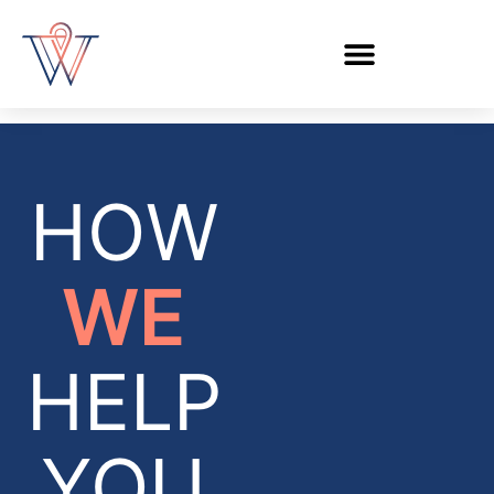
HOW
WE
HELP
YOU