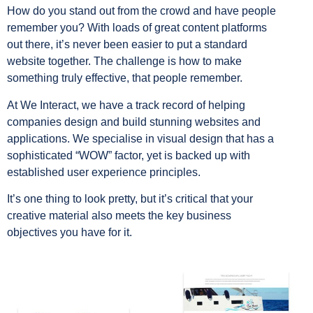
How do you stand out from the crowd and have people
remember you? With loads of great content platforms
out there, it’s never been easier to put a standard
website together. The challenge is how to make
something truly effective, that people remember.
At We Interact, we have a track record of helping
companies design and build stunning websites and
applications. We specialise in visual design that has a
sophisticated “WOW” factor, yet is backed up with
established user experience principles.
It’s one thing to look pretty, but it’s critical that your
creative material also meets the key business
objectives you have for it.