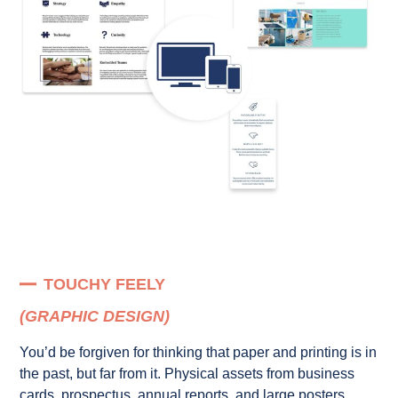
TOUCHY FEELY
(GRAPHIC DESIGN)
You’d be forgiven for thinking that paper and printing is in
the past, but far from it. Physical assets from business
cards, prospectus, annual reports, and large posters