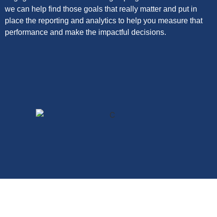
we can help find those goals that really matter and put in
place the reporting and analytics to help you measure that
performance and make the impactful decisions.