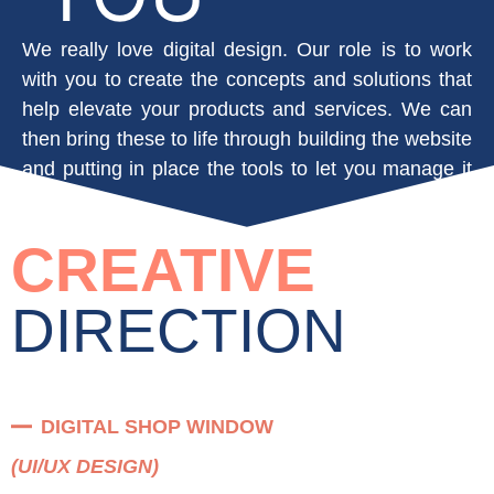
We really love digital design. Our role is to work
with you to create the concepts and solutions that
help elevate your products and services. We can
then bring these to life through building the website
and putting in place the tools to let you manage it
yourself.
CREATIVE
DIRECTION
DIGITAL SHOP WINDOW
(UI/UX DESIGN)