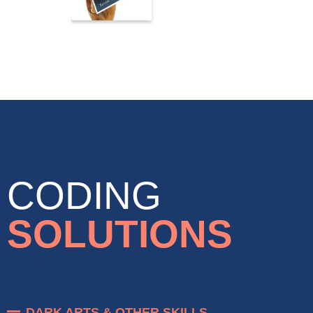
CODING
SOLUTIONS
DARK ARTS & OTHER SKILLS