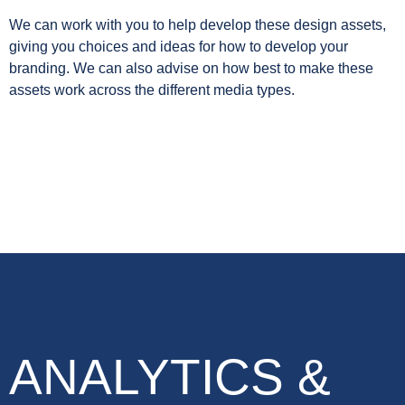
We can work with you to help develop these design assets,
giving you choices and ideas for how to develop your
branding. We can also advise on how best to make these
assets work across the different media types.
ANALYTICS &