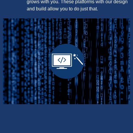
grows with you. These platforms with our design
and build allow you to do just that.